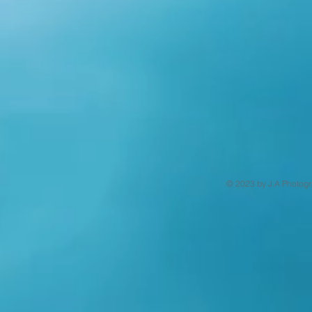
© 2023 by J.A Photogr