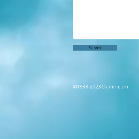
Submit
©1998-2023 Damir.com